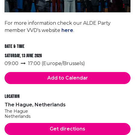
For more information check our ALDE Party
member VVD's website
here
.
Date & Time
Saturday, 13 June 2026
09:00
17:00
(
Europe/Brussels
)
Add to Calendar
Location
The Hague, Netherlands
The Hague
Netherlands
Get directions