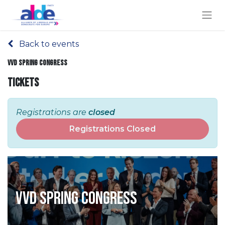
Back to events
VVD Spring Congress
Tickets
Registrations are
closed
Registrations Closed
VVD Spring Congress