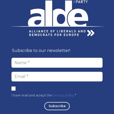
Subscribe to our newsl​etter!
I have read and accept the
privacy policy
* ​
Subscri​be