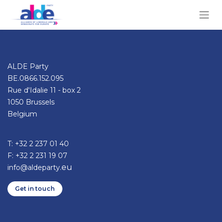
ALDE Party
BE.0866.152.095
Rue d'Idalie 11 - box 2
1050 Brussels
Belgium
T: +32 2 237 01 40​
F: +32 2 231 19 07
eu
info@aldeparty.
Get in ​​​​​​touch