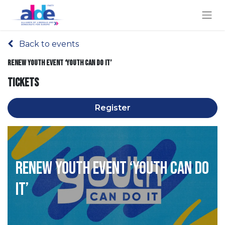
Back to events
Renew Youth event ‘Youth can do it’
Tickets
Register
Renew Youth event ‘Youth can do
it’