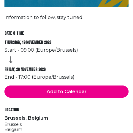
Information to follow, stay tuned.
Date & Time
Thursday, 19 November 2026
Start -
09:00
(
Europe/Brussels
)
Friday, 20 November 2026
End -
17:00
(
Europe/Brussels
)
Add to Calendar
Location
Brussels, Belgium
Brussels
Belgium