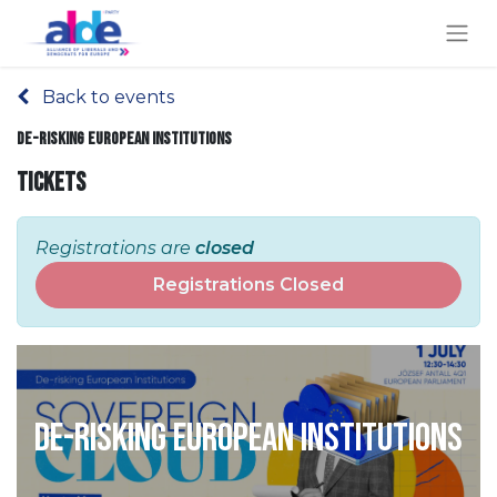
Back to events
De-risking European Institutions
Tickets
Registrations are
closed
Registrations Closed
De-risking European Institutions