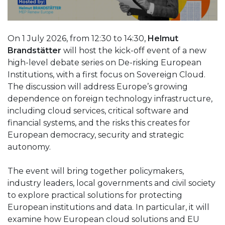
On 1 July 2026, from 12:30 to 14:30,
Helmut
Brandstätter
will host the kick-off event of a new
high-level debate series on De-risking European
Institutions, with a first focus on Sovereign Cloud.
The discussion will address Europe’s growing
dependence on foreign technology infrastructure,
including cloud services, critical software and
financial systems, and the risks this creates for
European democracy, security and strategic
autonomy.
The event will bring together policymakers,
industry leaders, local governments and civil society
to explore practical solutions for protecting
European institutions and data. In particular, it will
examine how European cloud solutions and EU