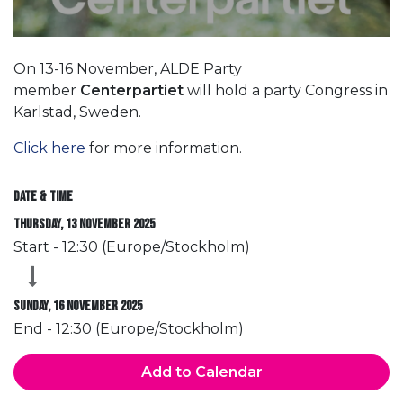
On 13-16 November, ALDE Party
member
Centerpartiet
will hold a party Congress in
Karlstad, Sweden.
Click here
for more information.
Date & Time
Thursday, 13 November 2025
Start -
12:30
(
Europe/Stockholm
)
Sunday, 16 November 2025
End -
12:30
(
Europe/Stockholm
)
Add to Calendar