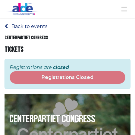
Back to events
Centerpartiet Congress
Tickets
Registrations are
closed
Registrations Closed
Centerpartiet Congress