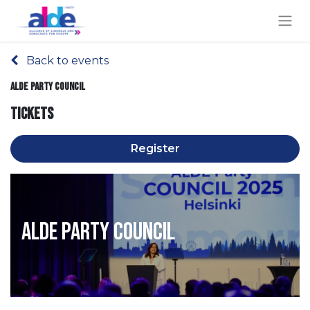
Back to events
ALDE Party Council
Tickets
Register
ALDE Party Council