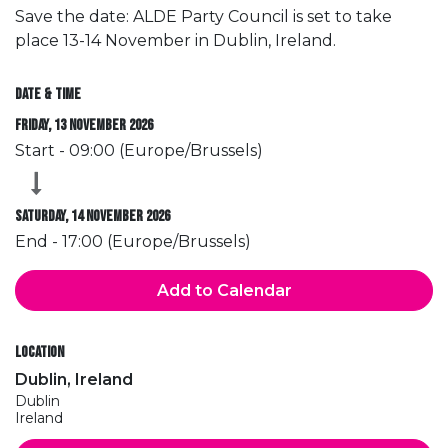
Save the date: ALDE Party Council is set to take
place 13-14 November in Dublin, Ireland.
Date & Time
Friday, 13 November 2026
Start -
09:00
(
Europe/Brussels
)
Saturday, 14 November 2026
End -
17:00
(
Europe/Brussels
)
Add to Calendar
Location
Dublin, Ireland
Dublin
Ireland