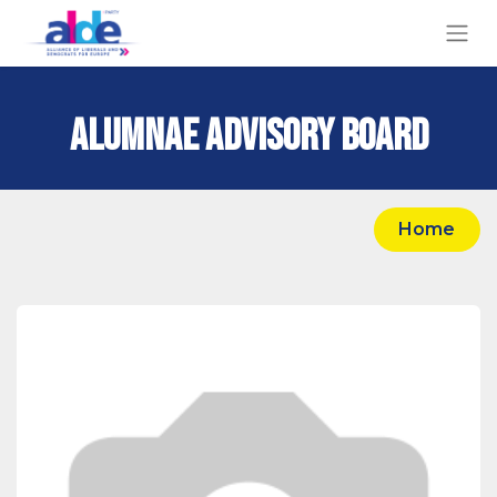
Alumnae Advisory Board
Hom​​e