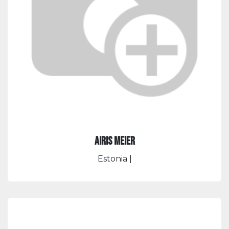
Airis Meier
Estonia
|