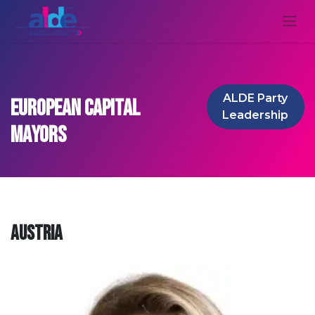
ALDE Party
European Capital
Le​​​​adership
Mayors
Austria