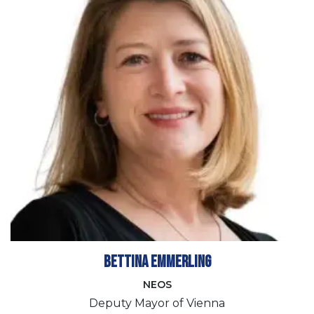
Bettina Emmerling
NEOS
Deputy Mayor of Vienna