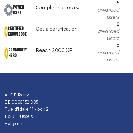
5
Power
Complete a course
awarded
User
users
0
Certified
Get a certification
awarded
Knowledge
users
0
Community
Reach 2000 XP
awarded
hero
users
ALDE Party
BE.0866.152.095
Rue d'Idalie 11 - box 2
1050 Brussels
Belgium