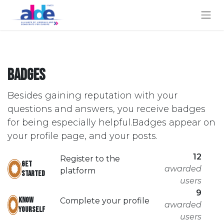
Badges
Besides gaining reputation with your
questions and answers, you receive badges
for being especially helpful.
Badges appear on
your profile page, and your posts.
12
Register to the
Get
awarded
platform
started
users
9
Know
Complete your profile
awarded
yourself
users