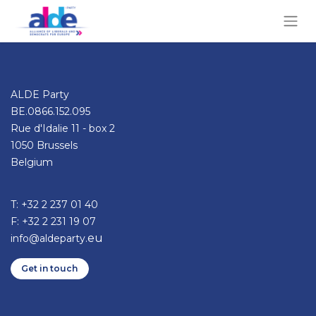
ALDE Party
BE.0866.152.095
Rue d'Idalie 11 - box 2
1050 Brussels
Belgium
T: +32 2 237 01 40​
F: +32 2 231 19 07
eu
info@aldeparty.
Get in ​​​​​​touch