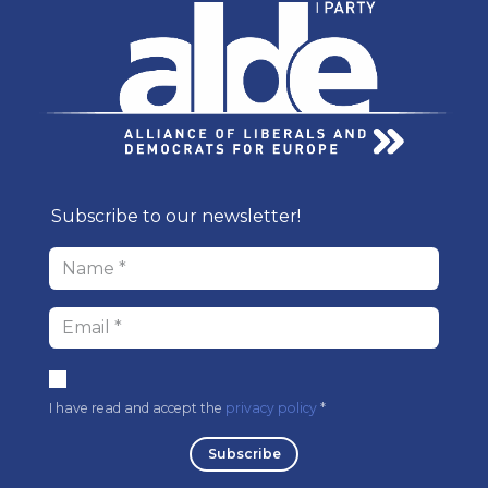
Subscribe to our newsl​etter!
I have read and accept the
privacy policy
* ​
Subscri​be